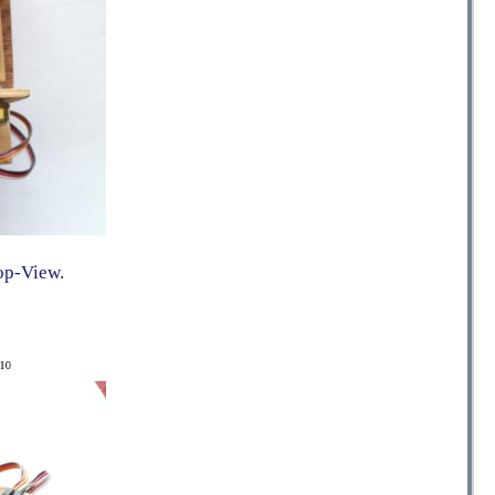
op-View.