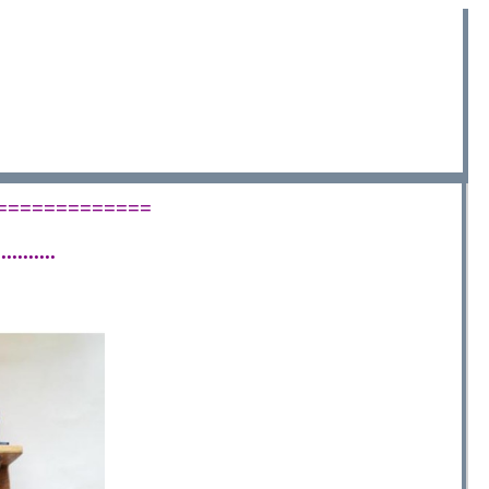
 ==============
.........