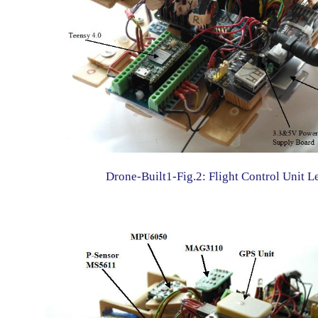
Drone-Built1-Fig.2: Flight Control Unit L