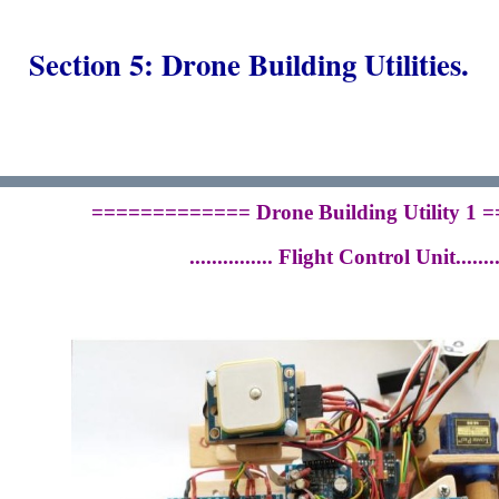
Section 5: Drone Building Utilities.
============= Drone Building Utility 1
............... Flight Control Unit.........