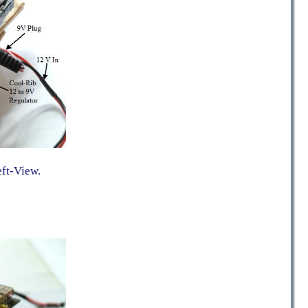
eft-View.