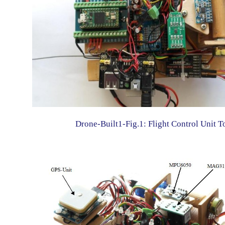
Drone-Built1-Fig.1: Flight Control Unit T